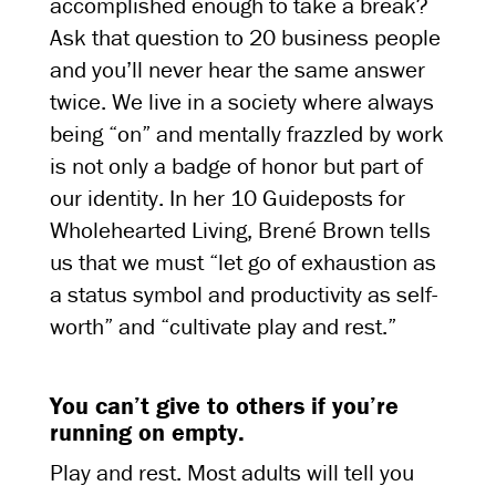
accomplished enough to take a break?
Ask that question to 20 business people
and you’ll never hear the same answer
twice. We live in a society where always
being “on” and mentally frazzled by work
is not only a badge of honor but part of
our identity. In her 10 Guideposts for
Wholehearted Living, Brené Brown tells
us that we must “let go of exhaustion as
a status symbol and productivity as self-
worth” and “cultivate play and rest.”
You can’t give to others if you’re
running on empty.
Play and rest. Most adults will tell you