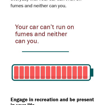
fumes and neither can you.
Your car can’t run on
fumes and neither
can you.
Engage in recreation and be present