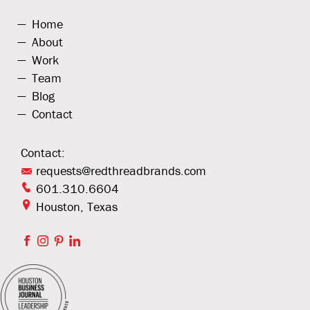
Home
About
Work
Team
Blog
Contact
Contact:
requests@redthreadbrands.com
601.310.6604
Houston, Texas