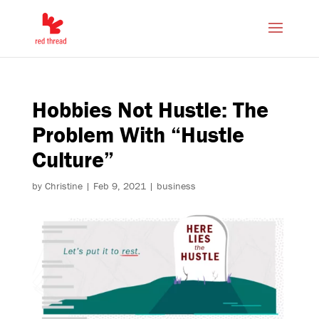
Hobbies Not Hustle: The
Problem With “Hustle
Culture”
by
Christine
|
Feb 9, 2021
|
business