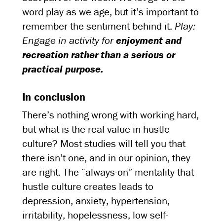
word play as we age, but it’s important to
remember the sentiment behind it.
Play:
Engage in activity for
enjoyment and
recreation rather than a serious or
practical purpose.
In conclusion
There’s nothing wrong with working hard,
but what is the real value in hustle
culture? Most studies will tell you that
there isn’t one, and in our opinion, they
are right. The “always-on” mentality that
hustle culture creates leads to
depression, anxiety, hypertension,
irritability, hopelessness, low self-