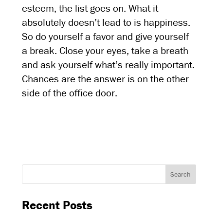
esteem, the list goes on. What it
absolutely doesn’t lead to is happiness.
So do yourself a favor and give yourself
a break. Close your eyes, take a breath
and ask yourself what’s really important.
Chances are the answer is on the other
side of the office door.
Recent Posts