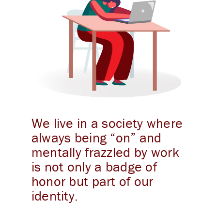
We live in a society where
always being “on” and
mentally frazzled by work
is not only a badge of
honor but part of our
identity.