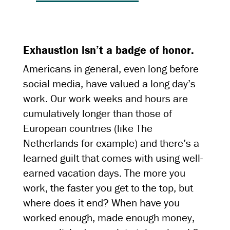
Exhaustion isn’t a badge of honor.
Americans in general, even long before
social media, have valued a long day’s
work. Our work weeks and hours are
cumulatively longer than those of
European countries (like The
Netherlands for example) and there’s a
learned guilt that comes with using well-
earned vacation days. The more you
work, the faster you get to the top, but
where does it end? When have you
worked enough, made enough money,