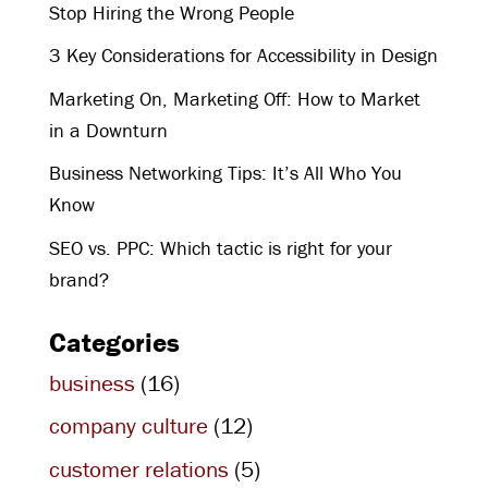
Stop Hiring the Wrong People
3 Key Considerations for Accessibility in Design
Marketing On, Marketing Off: How to Market
in a Downturn
Business Networking Tips: It’s All Who You
Know
SEO vs. PPC: Which tactic is right for your
brand?
Categories
business
(16)
company culture
(12)
customer relations
(5)