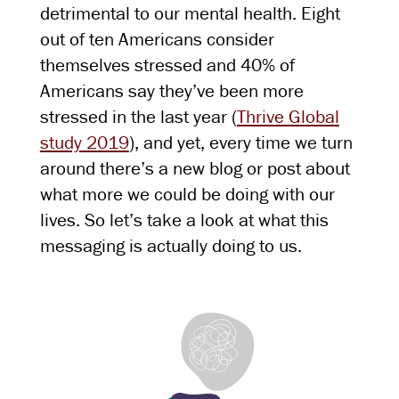
detrimental to our mental health. Eight
out of ten Americans consider
themselves stressed and 40% of
Americans say they’ve been more
stressed in the last year (
Thrive Global
study 2019
), and yet, every time we turn
around there’s a new blog or post about
what more we could be doing with our
lives. So let’s take a look at what this
messaging is actually doing to us.