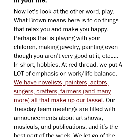
in your life.
Now let’s look at the other word, play.
What Brown means here is to do things
that relax you and make you happy.
Perhaps that is playing with your
children, making jewelry, painting even
though you aren’t very good at it, etc.….
In short, hobbies. At red thread, we put A
LOT of emphasis on work/life balance.
We have novelists, painters, actors,
singers, crafters, farmers (and many
more) all that make up our tassel.
Our
Tuesday team meetings are filled with
announcements about art shows,
musicals, and publications, and it’s the
best part of the week. We let go of the