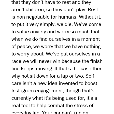
that they don’t have to rest and they
aren’t children, so they don’t play. Rest
is non-negotiable for humans. Without it,
to put it very simply, we die. We’ve come
to value anxiety and worry so much that
when we do find ourselves in a moment
of peace, we worry that we have nothing
to worry about. We’ve put ourselves in a
race we will never win because the finish
line keeps moving. If that’s the case then
why not sit down for a lap or two. Self-
care isn’t a new idea invented to boost
Instagram engagement, though that’s
currently what it’s being used for, it’s a
real tool to help combat the stress of
everyday life. Your car can’t run on