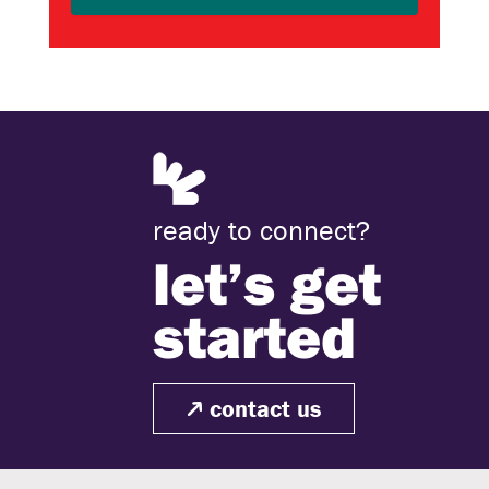
ready to connect?
let’s get
started
contact us