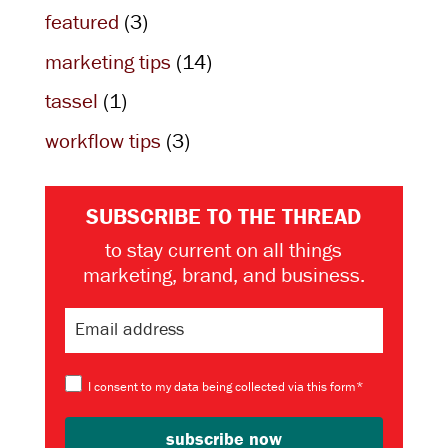
featured
(3)
marketing tips
(14)
tassel
(1)
workflow tips
(3)
SUBSCRIBE TO THE THREAD
to stay current on all things
marketing, brand, and business.
I consent to my data being collected via this form*