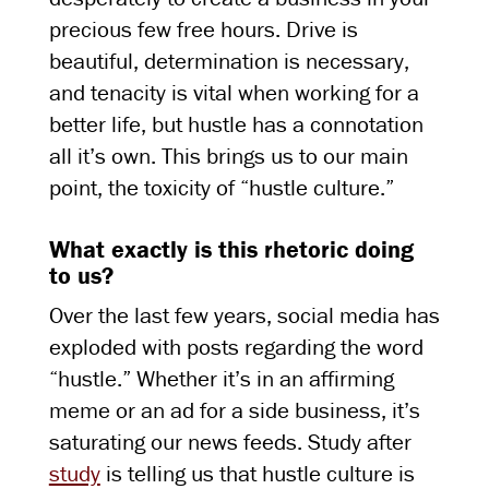
precious few free hours. Drive is
beautiful, determination is necessary,
and tenacity is vital when working for a
better life, but hustle has a connotation
all it’s own. This brings us to our main
point, the toxicity of “hustle culture.”
What exactly is this rhetoric doing
to us?
Over the last few years, social media has
exploded with posts regarding the word
“hustle.” Whether it’s in an affirming
meme or an ad for a side business, it’s
saturating our news feeds. Study after
study
is telling us that hustle culture is