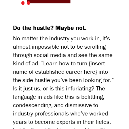
Do the hustle? Maybe not.
No matter the industry you work in, it’s
almost impossible not to be scrolling
through social media and see the same
kind of ad. “Learn how to turn {insert
name of established career here} into
the side hustle you’ve been looking for.”
Is it just us, or is this infuriating? The
language in ads like this is belittling,
condescending, and dismissive to
industry professionals who’ve worked
years to become experts in their fields,