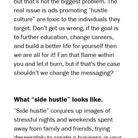
but that’s not the biggest problem. The
real issue is ads promoting “hustle
culture” are toxic to the individuals they
target. Don’t get us wrong, if the goal is
to further education, change careers,
and build a better life for yourself then
we are all for it! Fan that flame within
you and let it burn, but if that’s the case
shouldn’t we change the messaging?
What “side hustle” looks like.
“Side hustle” conjures up images of
stressful nights and weekends spent
away from family and friends, trying
desperately to create a business in your