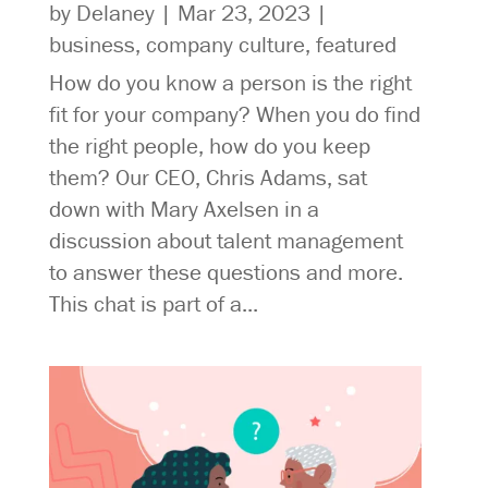
by
Delaney
|
Mar 23, 2023
|
business
,
company culture
,
featured
How do you know a person is the right
fit for your company? When you do find
the right people, how do you keep
them? Our CEO, Chris Adams, sat
down with Mary Axelsen in a
discussion about talent management
to answer these questions and more.
This chat is part of a...