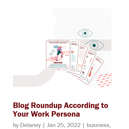
Blog Roundup According to
Your Work Persona
by
Delaney
|
Jan 25, 2022
|
business
,