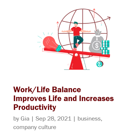
Work/Life Balance
Improves Life and Increases
Productivity
by
Gia
|
Sep 28, 2021
|
business
,
company culture