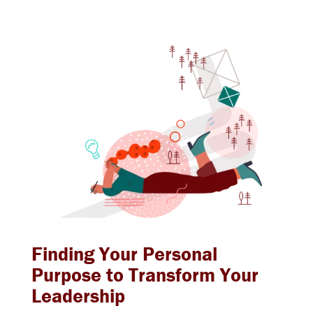
Finding Your Personal
Purpose to Transform Your
Leadership