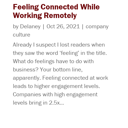
Feeling Connected While
Working Remotely
by
Delaney
|
Oct 26, 2021
|
company
culture
Already I suspect I lost readers when
they saw the word ‘feeling’ in the title.
What do feelings have to do with
business? Your bottom line,
apparently. Feeling connected at work
leads to higher engagement levels.
Companies with high engagement
levels bring in 2.5x...