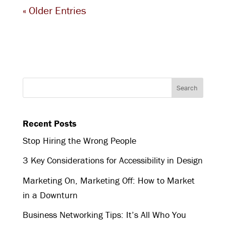
« Older Entries
Recent Posts
Stop Hiring the Wrong People
3 Key Considerations for Accessibility in Design
Marketing On, Marketing Off: How to Market
in a Downturn
Business Networking Tips: It’s All Who You