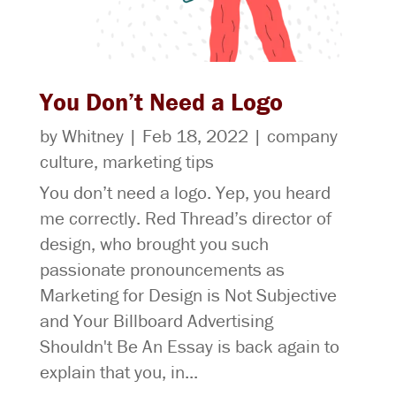
You Don’t Need a Logo
by
Whitney
|
Feb 18, 2022
|
company
culture
,
marketing tips
You don’t need a logo. Yep, you heard
me correctly. Red Thread’s director of
design, who brought you such
passionate pronouncements as
Marketing for Design is Not Subjective
and Your Billboard Advertising
Shouldn't Be An Essay is back again to
explain that you, in...