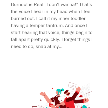
Burnout is Real “I don’t wanna!” That’s
the voice I hear in my head when I feel
burned out. I call it my inner toddler
having a temper tantrum. And once I
start hearing that voice, things begin to
fall apart pretty quickly. I forget things I
need to do, snap at my...