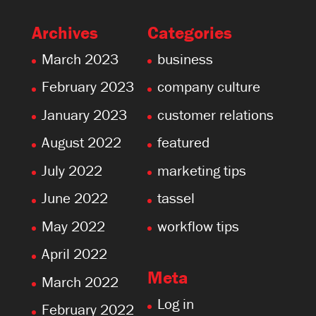
Archives
Categories
March 2023
business
February 2023
company culture
January 2023
customer relations
August 2022
featured
July 2022
marketing tips
June 2022
tassel
May 2022
workflow tips
April 2022
Meta
March 2022
Log in
February 2022