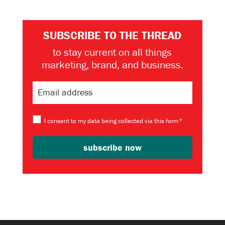
SUBSCRIBE TO THE THREAD
to stay current on all things
marketing, brand, and business.
I consent to my data being collected via this form*