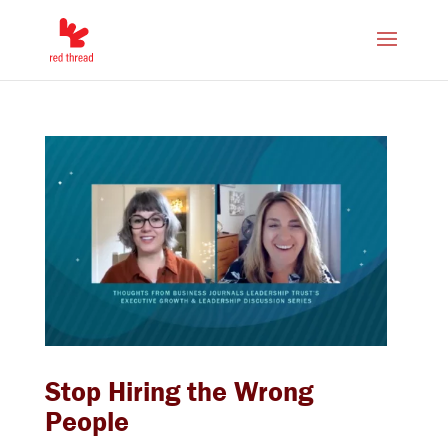
Stop Hiring the Wrong
People