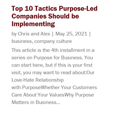
Top 10 Tactics Purpose-Led
Companies Should be
Implementing
by
Chris
and
Alex
|
May 25, 2021
|
business
,
company culture
This article is the 4th installment in a
series on Purpose for Business. You
can start here, but if this is your first
visit, you may want to read about:Our
Love-Hate Relationship
with PurposeWhether Your Customers
Care About Your ValuesWhy Purpose
Matters in Business...