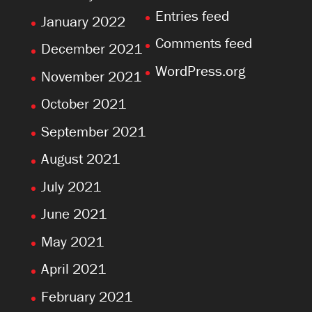
Entries feed
January 2022
Comments feed
December 2021
WordPress.org
November 2021
October 2021
September 2021
August 2021
July 2021
June 2021
May 2021
April 2021
February 2021