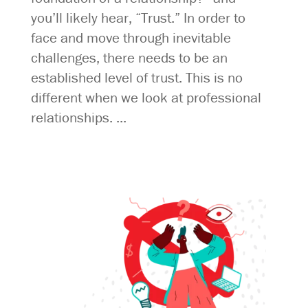
you’ll likely hear, “Trust.” In order to
face and move through inevitable
challenges, there needs to be an
established level of trust. This is no
different when we look at professional
relationships. ...