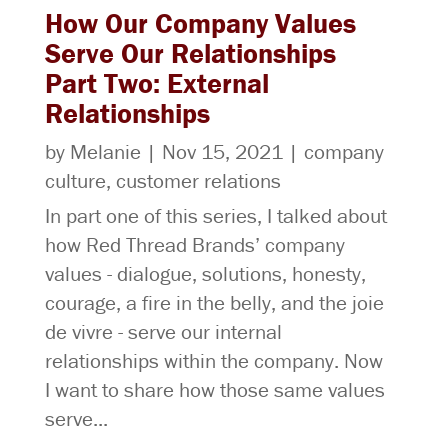
How Our Company Values
Serve Our Relationships
Part Two: External
Relationships
by
Melanie
|
Nov 15, 2021
|
company
culture
,
customer relations
In part one of this series, I talked about
how Red Thread Brands’ company
values - dialogue, solutions, honesty,
courage, a fire in the belly, and the joie
de vivre - serve our internal
relationships within the company. Now
I want to share how those same values
serve...