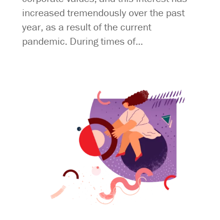
increased tremendously over the past
year, as a result of the current
pandemic. During times of...