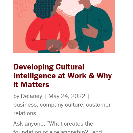
Developing Cultural
Intelligence at Work & Why
it Matters
by
Delaney
|
May 24, 2022
|
business
,
company culture
,
customer
relations
Ask anyone, “What creates the
foundation of a relationship?” and