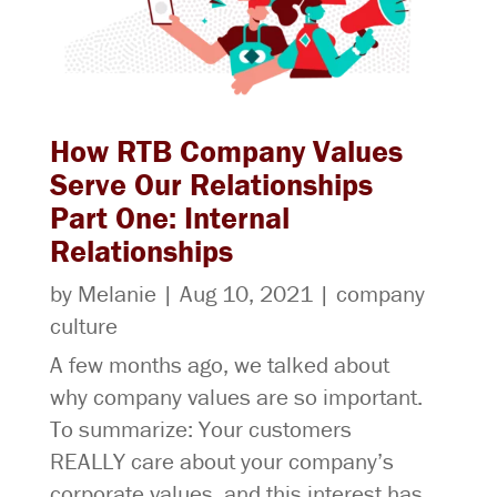
How RTB Company Values
Serve Our Relationships
Part One: Internal
Relationships
by
Melanie
|
Aug 10, 2021
|
company
culture
A few months ago, we talked about
why company values are so important.
To summarize: Your customers
REALLY care about your company’s
corporate values, and this interest has