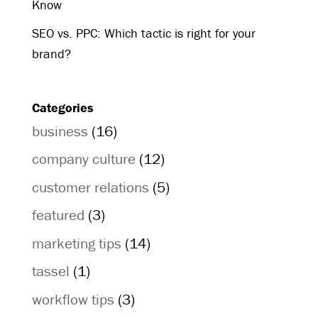
Know
SEO vs. PPC: Which tactic is right for your
brand?
Categories
business
(16)
company culture
(12)
customer relations
(5)
featured
(3)
marketing tips
(14)
tassel
(1)
workflow tips
(3)