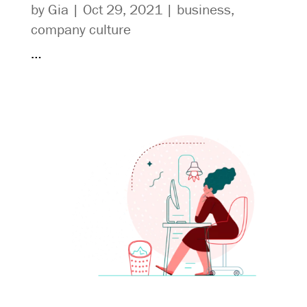
by
Gia
|
Oct 29, 2021
|
business
,
company culture
…