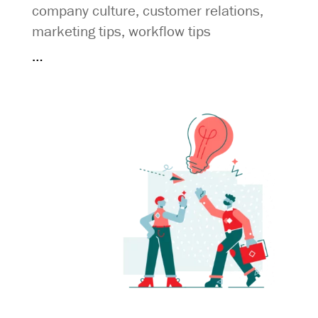
company culture
,
customer relations
,
marketing tips
,
workflow tips
…