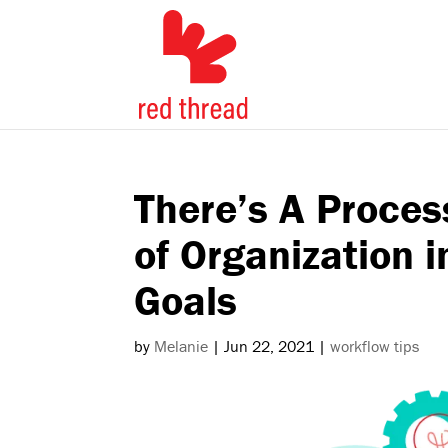
There’s A Proces
of Organization 
Goals
by
Melanie
|
Jun 22, 2021
|
workflow tips