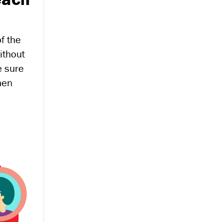
of the
ithout
e sure
hen