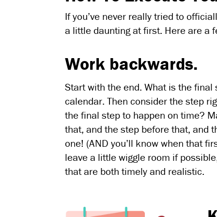
If you’ve never really tried to offic
a little daunting at first. Here are a
Work backwards.
Start with the end. What is the fina
calendar. Then consider the step rig
the final step to happen on time? M
that, and the step before that, and t
one! (AND you’ll know when that fi
leave a little wiggle room if possib
that are both timely and realistic.
K