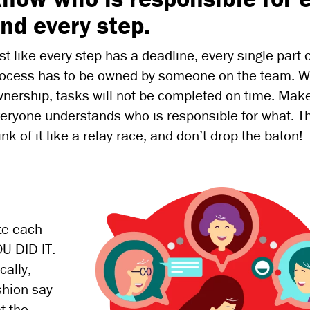
nd every step.
st like every step has a deadline, every single part 
ocess has to be owned by someone on the team. W
nership, tasks will not be completed on time. Mak
eryone understands who is responsible for what. T
ink of it like a relay race, and don’t drop the baton!
te each
U DID IT.
cally,
shion say
t the