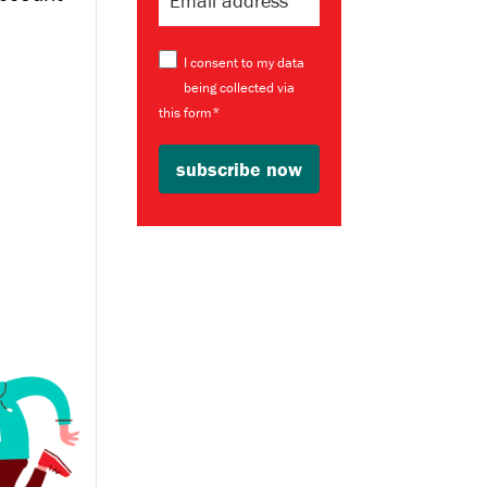
I consent to my data
being collected via
this form*