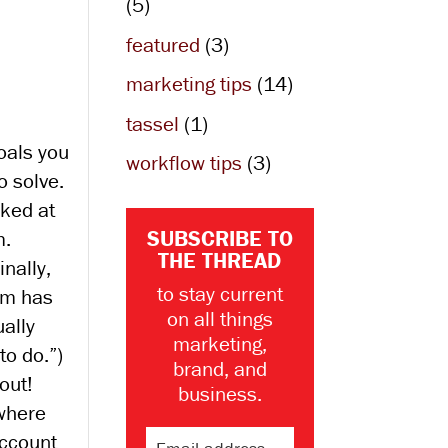
(5)
featured
(3)
marketing tips
(14)
tassel
(1)
oals you
workflow tips
(3)
 solve.
oked at
SUBSCRIBE TO
m.
THE THREAD
nally,
to stay current
am has
on all things
ally
marketing,
to do.”)
brand, and
out!
business.
 where
account