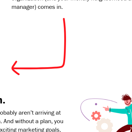
manager) comes in.
n.
bably aren’t arriving at
. And without a plan, you
xciting marketing goals.