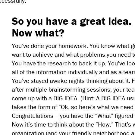
cessfully.
So you have a great idea.
Now what?
You’ve done your homework. You know what g
want to achieve and what problems you need to
You have the research to back it up. You’ve lo
all of the information individually and as a tea
You’ve stayed awake nights thinking about it. Fi
after multiple brainstorming sessions, your te
come up with a BIG IDEA. (Hint: A BIG IDEA usu
takes the form of “Ok, so here’s what we need 
Congratulations – you have the “What” figured 
Now it’s time to think about the “How.” That’s
organization (and your friendly neighborhood 