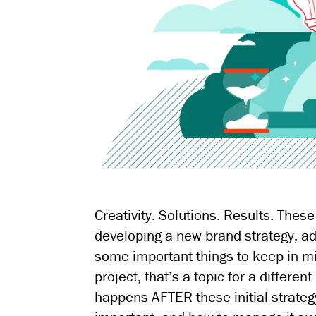
Creativity. Solutions. Results. Th
developing a new brand strategy, ad
some important things to keep in mi
project, that’s a topic for a differe
happens AFTER these initial strateg