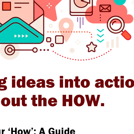
g ideas into acti
g out the HOW.
r ‘How’: A Guide