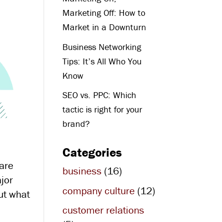
Marketing Off: How to
Market in a Downturn
Business Networking
Tips: It’s All Who You
Know
SEO vs. PPC: Which
tactic is right for your
brand?
Categories
 are
business
(16)
ajor
company culture
(12)
out what
customer relations