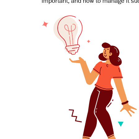
important, and how to manage it suc