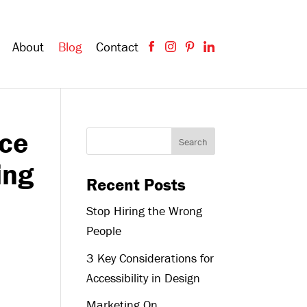
About
Blog
Contact
nce
ing
Recent Posts
Stop Hiring the Wrong
People
3 Key Considerations for
Accessibility in Design
Marketing On,