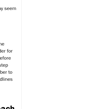
 may seem
the
der for
before
step
ber to
adlines
each