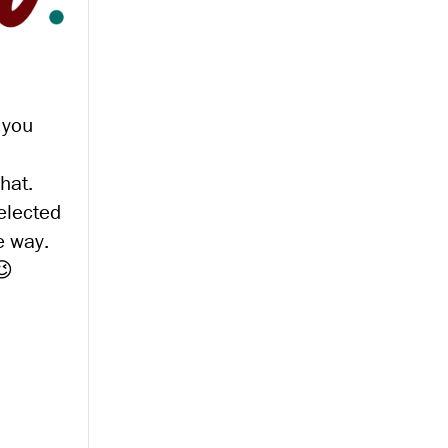
 you
hat.
 elected
e way.
😉