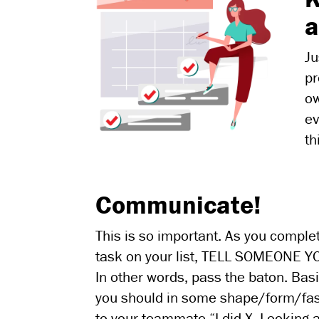
a
Ju
pr
ow
ev
th
Communicate!
This is so important. As you comple
task on your list, TELL SOMEONE YO
In other words, pass the baton. Basi
you should in some shape/form/fa
to your teammate “I did X. Looking a