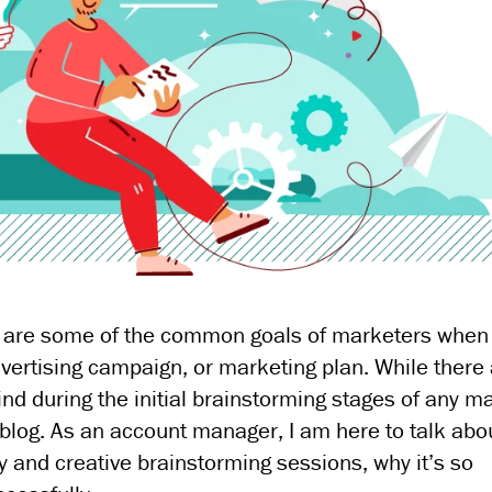
ese are some of the common goals of marketers when
vertising campaign, or marketing plan. While there
nd during the initial brainstorming stages of any m
nt blog. As an account manager, I am here to talk ab
y and creative brainstorming sessions, why it’s so