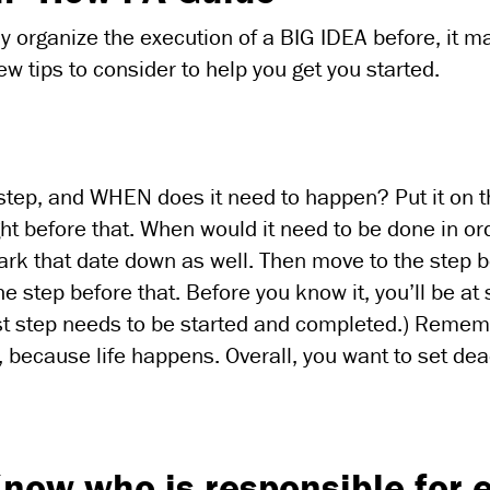
ially organize the execution of a BIG IDEA before, it
 few tips to consider to help you get you started.
l step, and WHEN does it need to happen? Put it on 
ht before that. When would it need to be done in or
ark that date down as well. Then move to the step 
he step before that. Before you know it, you’ll be at 
rst step needs to be started and completed.) Remem
le, because life happens. Overall, you want to set de
now who is responsible for 