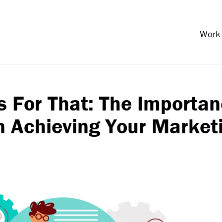
Work
s For That: The Importa
in Achieving Your Market