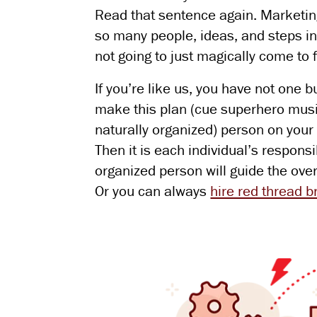
Read that sentence again. Marketin
so many people, ideas, and steps in
not going to just magically come to 
If you’re like us, you have not one b
make this plan (cue superhero music)
naturally organized) person on your
Then it is each individual’s respons
organized person will guide the over
Or you can always
hire red thread 