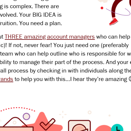
g is complex. There are
volved. Your BIG IDEA is
fruition. You need a plan.
ut
THREE amazing account managers
who can help
! If not, never fear! You just need one (preferably
 team who can help outline who is responsible for w
ibility to manage their part of the process. And your
all process by checking in with individuals along th
brands
to help you with this…I hear they’re amazing 