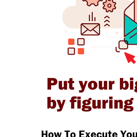
Put your bi
by figurin
How To Execute You