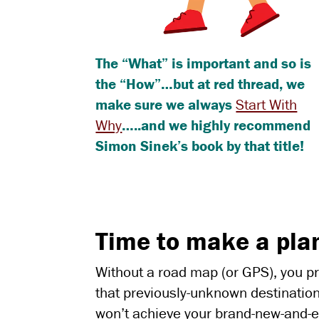
The “What” is important and so is
the “How”…but at red thread, we
make sure we always
Start With
Why
…..and we highly recommend
Simon Sinek’s book by that title!
Time to make a pla
Without a road map (or GPS), you pro
that previously-unknown destination
won’t achieve your brand-new-and-e