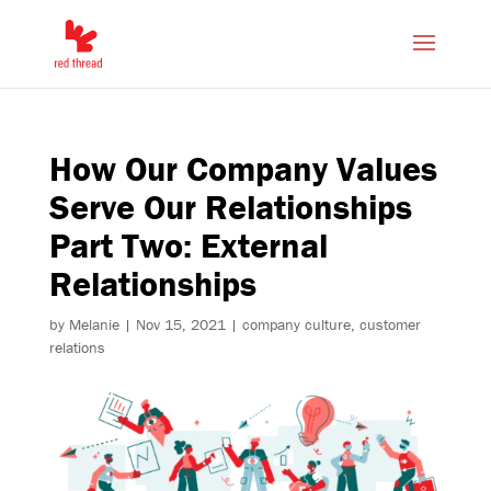
How Our Company Values
Serve Our Relationships
Part Two: External
Relationships
by
Melanie
|
Nov 15, 2021
|
company culture
,
customer
relations