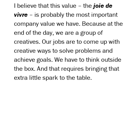
I believe that this value – the
joie de
vivre
– is probably the most important
company value we have. Because at the
end of the day, we are a group of
creatives. Our jobs are to come up with
creative ways to solve problems and
achieve goals. We have to think outside
the box. And that requires bringing that
extra little spark to the table.