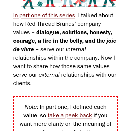
In part one of this series
, I talked about
how Red Thread Brands’ company
values –
dialogue, solutions, honesty,
courage, a fire in the belly, and the
joie
de vivre
– serve our
internal
relationships within the company. Now I
want to share how those same values
serve our
external
relationships with our
clients.
Note:
In part one, I defined each
value, so
take a peek back
if you
want more clarity on the meaning of