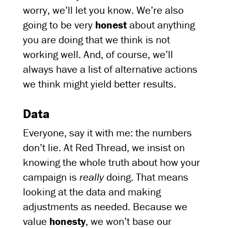
worry, we’ll let you know. We’re also
going to be very
honest
about anything
you are doing that we think is not
working well. And, of course, we’ll
always have a list of alternative actions
we think might yield better results.
Data
Everyone, say it with me: the numbers
don’t lie. At Red Thread, we insist on
knowing the whole truth about how your
campaign is
really
doing. That means
looking at the data and making
adjustments as needed. Because we
value
honesty
, we won’t base our