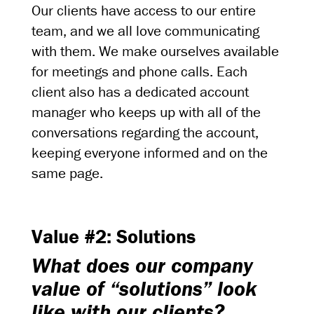
Our clients have access to our entire
team, and we all love communicating
with them. We make ourselves available
for meetings and phone calls. Each
client also has a dedicated account
manager who keeps up with all of the
conversations regarding the account,
keeping everyone informed and on the
same page.
Value #2: Solutions
What does our company
value of “solutions” look
like with our clients?