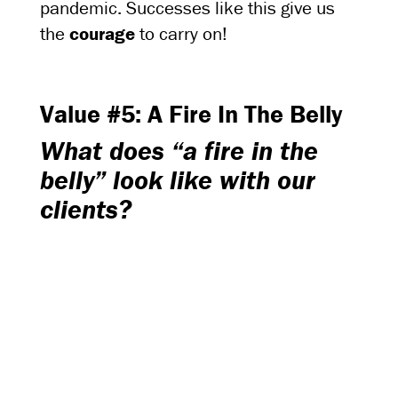
pandemic. Successes like this give us
the
courage
to carry on!
Value #5: A Fire In The Belly
What does “a fire in the
belly” look like with our
clients?