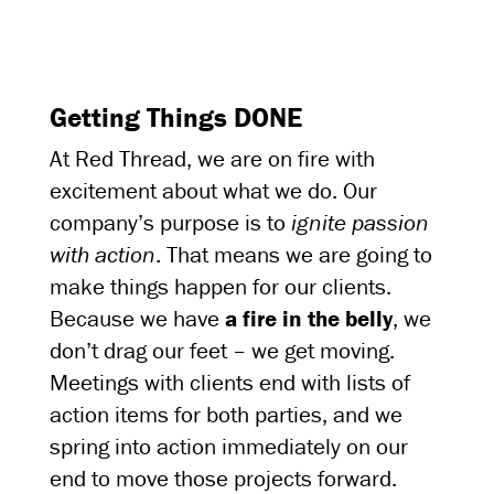
Getting Things DONE
At Red Thread, we are on fire with
excitement about what we do. Our
company’s purpose is to
ignite passion
with action
. That means we are going to
make things happen for our clients.
Because we have
a fire in the belly
, we
don’t drag our feet – we get moving.
Meetings with clients end with lists of
action items for both parties, and we
spring into action immediately on our
end to move those projects forward.