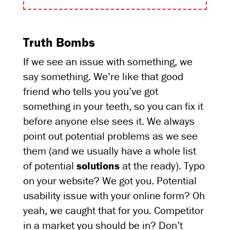
Truth Bombs
If we see an issue with something, we
say something. We’re like that good
friend who tells you you’ve got
something in your teeth, so you can fix it
before anyone else sees it. We always
point out potential problems as we see
them (and we usually have a whole list
of potential
solutions
at the ready). Typo
on your website? We got you. Potential
usability issue with your online form? Oh
yeah, we caught that for you. Competitor
in a market you should be in? Don’t