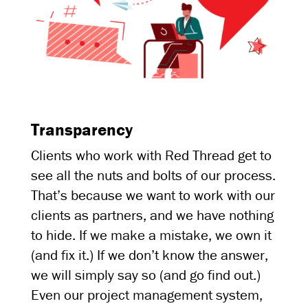
Transparency
Clients who work with Red Thread get to
see all the nuts and bolts of our process.
That’s because we want to work with our
clients as partners, and we have nothing
to hide. If we make a mistake, we own it
(and fix it.) If we don’t know the answer,
we will simply say so (and go find out.)
Even our project management system,