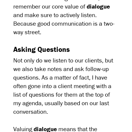
remember our core value of
dialogue
and make sure to actively listen.
Because good communication is a two-
way street.
Asking Questions
Not only do we listen to our clients, but
we also take notes and ask follow-up
questions. As a matter of fact, I have
often gone into a client meeting with a
list of questions for them at the top of
my agenda, usually based on our last
conversation.
Valuing
dialogue
means that the