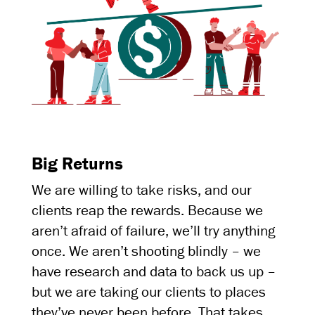
Big Returns
We are willing to take risks, and our
clients reap the rewards. Because we
aren’t afraid of failure, we’ll try anything
once. We aren’t shooting blindly – we
have research and data to back us up –
but we are taking our clients to places
they’ve never been before. That takes