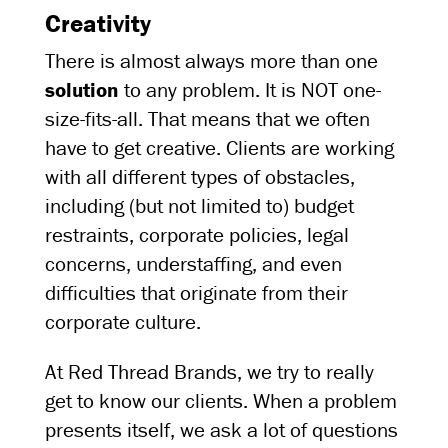
Creativity
There is almost always more than one
solution
to any problem. It is NOT one-
size-fits-all. That means that we often
have to get creative. Clients are working
with all different types of obstacles,
including (but not limited to) budget
restraints, corporate policies, legal
concerns, understaffing, and even
difficulties that originate from their
corporate culture.
At Red Thread Brands, we try to really
get to know our clients. When a problem
presents itself, we ask a lot of questions