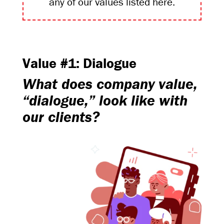
any of our values listed here.
Value #1: Dialogue
What does company value,
“dialogue,” look like with
our clients?