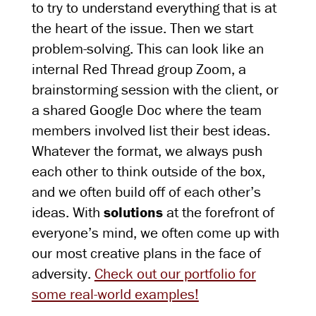
to try to understand everything that is at
the heart of the issue. Then we start
problem-solving. This can look like an
internal Red Thread group Zoom, a
brainstorming session with the client, or
a shared Google Doc where the team
members involved list their best ideas.
Whatever the format, we always push
each other to think outside of the box,
and we often build off of each other’s
ideas. With
solutions
at the forefront of
everyone’s mind, we often come up with
our most creative plans in the face of
adversity.
Check out our portfolio for
some real-world examples!