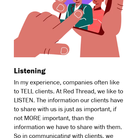
Listening
In my experience, companies often like
to TELL clients. At Red Thread, we like to
LISTEN. The information our clients have
to share with us is just as important, if
not MORE important, than the
information we have to share with them.
So in communicating with clients, we