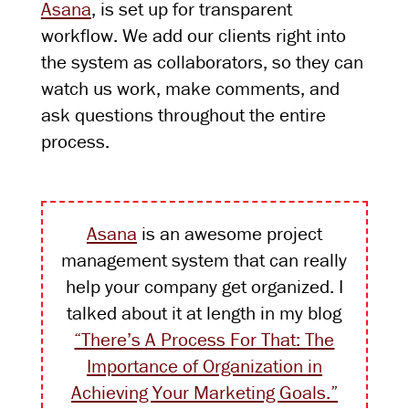
Asana
, is set up for transparent
workflow. We add our clients right into
the system as collaborators, so they can
watch us work, make comments, and
ask questions throughout the entire
process.
Asana
is an awesome project
management system that can really
help your company get organized. I
talked about it at length in my blog
“There’s A Process For That: The
Importance of Organization in
Achieving Your Marketing Goals.”