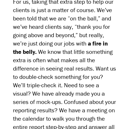
For us, taking that extra step to help our
clients is just a matter of course. We’ve
been told that we are “on the ball,” and
we’ve heard clients say, “thank you for
going above and beyond,” but really,
we’re just doing our jobs with
a fire in
the belly.
We know that little something
extra is often what makes all the
difference in seeing real results. Want us
to double-check something for you?
We’ll triple-check it. Need to see a
visual? We have already made you a
series of mock-ups. Confused about your
reporting results? We have a meeting on
the calendar to walk you through the
entire report step-by-step and answer all