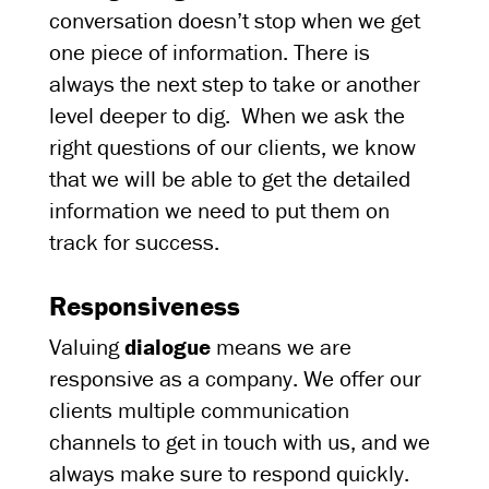
conversation doesn’t stop when we get
one piece of information. There is
always the next step to take or another
level deeper to dig. When we ask the
right questions of our clients, we know
that we will be able to get the detailed
information we need to put them on
track for success.
Responsiveness
Valuing
dialogue
means we are
responsive as a company. We offer our
clients multiple communication
channels to get in touch with us, and we
always make sure to respond quickly.