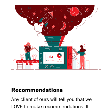
Recommendations
Any client of ours will tell you that we
LOVE to make recommendations. It