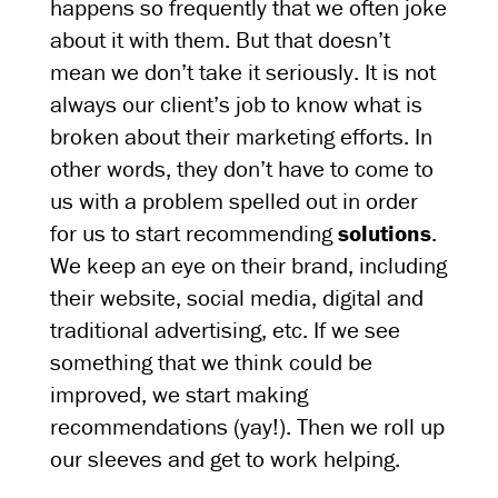
happens so frequently that we often joke
about it with them. But that doesn’t
mean we don’t take it seriously. It is not
always our client’s job to know what is
broken about their marketing efforts. In
other words, they don’t have to come to
us with a problem spelled out in order
for us to start recommending
solutions
.
We keep an eye on their brand, including
their website, social media, digital and
traditional advertising, etc. If we see
something that we think could be
improved, we start making
recommendations (yay!). Then we roll up
our sleeves and get to work helping.