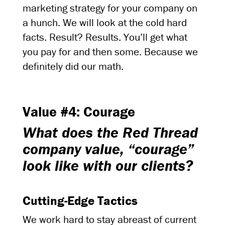
marketing strategy for your company on
a hunch. We will look at the cold hard
facts. Result? Results. You’ll get what
you pay for and then some. Because we
definitely did our math.
Value #4: Courage
What does the Red Thread
company value, “courage”
look like with our clients?
Cutting-Edge Tactics
We work hard to stay abreast of current