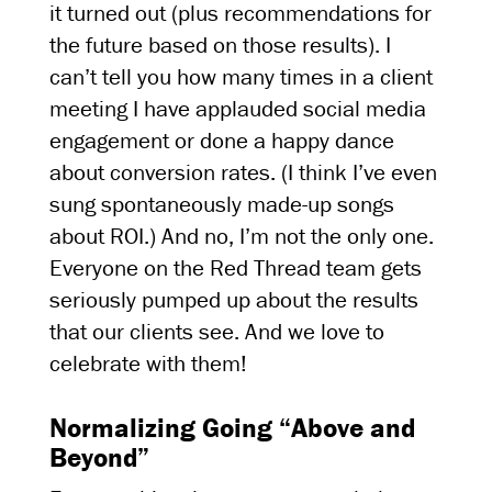
it turned out (plus recommendations for
the future based on those results). I
can’t tell you how many times in a client
meeting I have applauded social media
engagement or done a happy dance
about conversion rates. (I think I’ve even
sung spontaneously made-up songs
about ROI.) And no, I’m not the only one.
Everyone on the Red Thread team gets
seriously pumped up about the results
that our clients see. And we love to
celebrate with them!
Normalizing Going “Above and
Beyond”