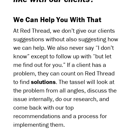
We Can Help You With That
At Red Thread, we don’t give our clients
suggestions without also suggesting how
we can help. We also never say “I don’t
know” except to follow up with “but let
me find out for you.” If a client has a
problem, they can count on Red Thread
to find
solutions
. The tassel will look at
the problem from all angles, discuss the
issue internally, do our research, and
come back with our top
recommendations and a process for
implementing them.