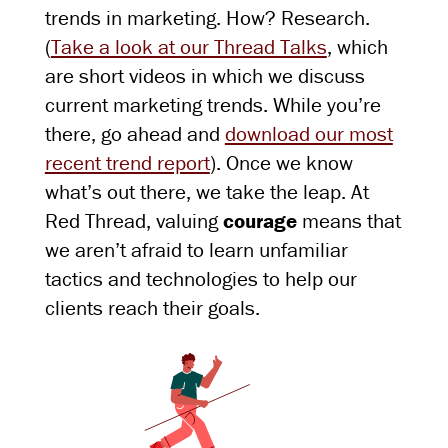
trends in marketing. How? Research.
(
Take a look at our Thread Talks
, which
are short videos in which we discuss
current marketing trends. While you’re
there, go ahead and
download our most
recent trend report
). Once we know
what’s out there, we take the leap. At
Red Thread, valuing
courage
means that
we aren’t afraid to learn unfamiliar
tactics and technologies to help our
clients reach their goals.