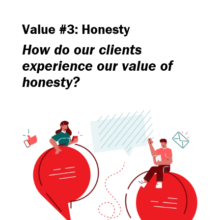
Value #3: Honesty
How do our clients
experience our value of
honesty?