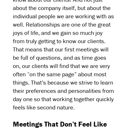
about the company itself, but about the
individual people we are working with as
well. Relationships are one of the great
joys of life, and we gain so much joy
from truly getting to know our clients.
That means that our first meetings will
be full of questions, and as time goes
on, our clients will find that we are very
often “on the same page” about most
things. That’s because we strive to learn
their preferences and personalities from
day one so that working together quickly
feels like second nature.
Meetings That Don’t Feel Like