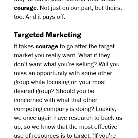
courage
. Not just on our part, but theirs,
too. And it pays off.
Targeted Marketing
It takes
courage
to go after the target
market you really want. What if they
don’t want what you’re selling? Will you
miss an opportunity with some other
group while focusing on your most
desired group? Should you be
concerned with what that other
competing company is doing? Luckily,
we once again have research to back us
up, so we know that the most effective
use of resources is to target. (If you’re