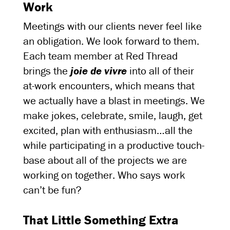
Work
Meetings with our clients never feel like
an obligation. We look forward to them.
Each team member at Red Thread
brings the
joie de vivre
into all of their
at-work encounters, which means that
we actually have a blast in meetings. We
make jokes, celebrate, smile, laugh, get
excited, plan with enthusiasm…all the
while participating in a productive touch-
base about all of the projects we are
working on together. Who says work
can’t be fun?
That Little Something Extra