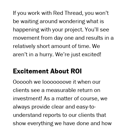
If you work with Red Thread, you won’t
be waiting around wondering what is
happening with your project. You’ll see
movement from day one and results in a
relatively short amount of time. We
aren’t in a hurry. We’re just excited!
Excitement About ROI
Oooooh we looooooove it when our
clients see a measurable return on
investment! As a matter of course, we
always provide clear and easy-to-
understand reports to our clients that
show everything we have done and how