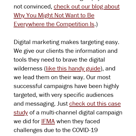
not convinced,
check out our blog about
Why You Might Not Want to Be
Everywhere the Competition Is
.)
Digital marketing makes targeting easy.
We give our clients the information and
tools they need to brave the digital
wilderness (
like this handy guide
), and
we lead them on their way. Our most
successful campaigns have been highly
targeted, with very specific audiences
and messaging. Just
check out this case
study
of a multi-channel digital campaign
we did for
IFMA
when they faced
challenges due to the COVID-19