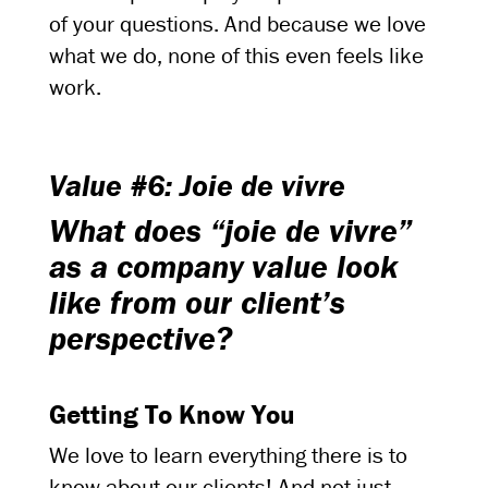
of your questions. And because we love
what we do, none of this even feels like
work.
Value #6: Joie de vivre
What does “joie de vivre”
as a company value look
like from our client’s
perspective?
Getting To Know You
We love to learn everything there is to
know about our clients! And not just