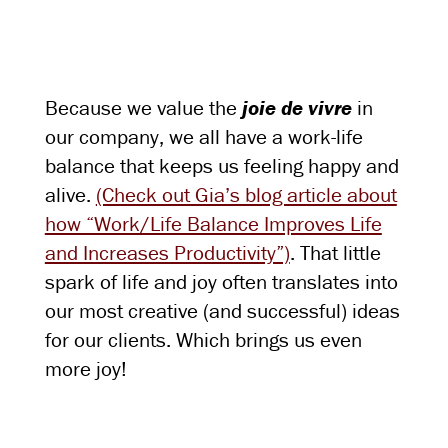
Because we value the
joie de vivre
in
our company, we all have a work-life
balance that keeps us feeling happy and
alive.
(Check out Gia’s blog article about
how “Work/Life Balance Improves Life
and Increases Productivity”)
. That little
spark of life and joy often translates into
our most creative (and successful) ideas
for our clients. Which brings us even
more joy!