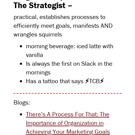
The Strategist –
practical, establishes processes to
efficiently meet goals, manifests AND
wrangles squirrels
morning beverage: iced latte with
vanilla
Is always the first on Slack in the
mornings
Has a tattoo that says
⚡
TCB
⚡
Blogs:
There’s A Process For That: The
Importance of Organization in
Achieving Your Marketing Goals