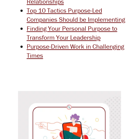
Relationships
Top 10 Tactics Purpose-Led
Companies Should be Implementing
Finding Your Personal Purpose to
Transform Your Leadership
Purpose-Driven Work in Challenging
Times