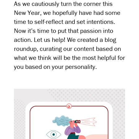
As we cautiously turn the corner this
New Year, we hopefully have had some
time to self-reflect and set intentions.
Now it’s time to put that passion into
action. Let us help! We created a blog
roundup, curating our content based on
what we think will be the most helpful for
you based on your personality.