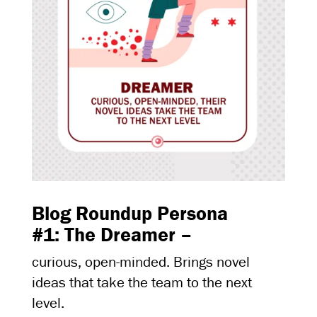
Blog Roundup Persona
#1: The Dreamer –
curious, open-minded. Brings novel
ideas that take the team to the next
level.