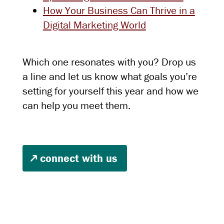
How Your Business Can Thrive in a
Digital Marketing World
Which one resonates with you? Drop us
a line and let us know what goals you’re
setting for yourself this year and how we
can help you meet them.
connect with us