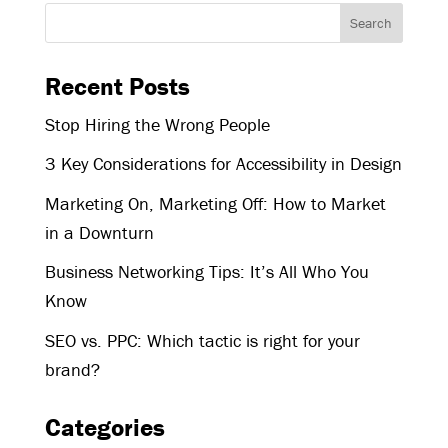
Recent Posts
Stop Hiring the Wrong People
3 Key Considerations for Accessibility in Design
Marketing On, Marketing Off: How to Market
in a Downturn
Business Networking Tips: It’s All Who You
Know
SEO vs. PPC: Which tactic is right for your
brand?
Categories