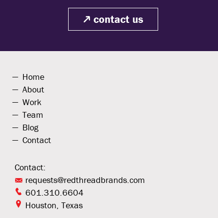
contact us
Home
About
Work
Team
Blog
Contact
Contact:
requests@redthreadbrands.com
601.310.6604
Houston, Texas