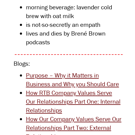
morning beverage: lavender cold
brew with oat milk
is not-so-secretly an empath
lives and dies by Brené Brown
podcasts
Blogs:
Purpose – Why it Matters in
Business and Why you Should Care
How RTB Company Values Serve
Our Relationships Part One: Internal
Relationships
How Our Company Values Serve Our
Relationships Part Two: External