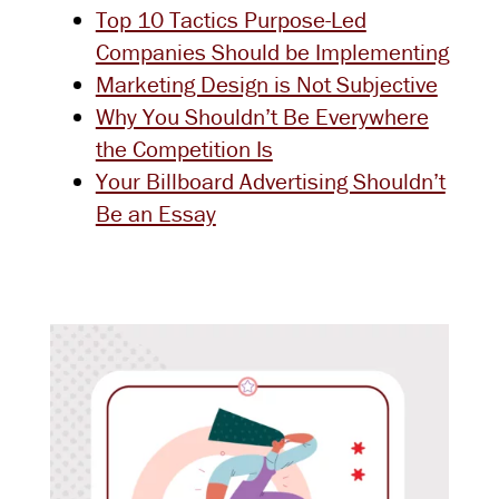
Top 10 Tactics Purpose-Led
Companies Should be Implementing
Marketing Design is Not Subjective
Why You Shouldn’t Be Everywhere
the Competition Is
Your Billboard Advertising Shouldn’t
Be an Essay