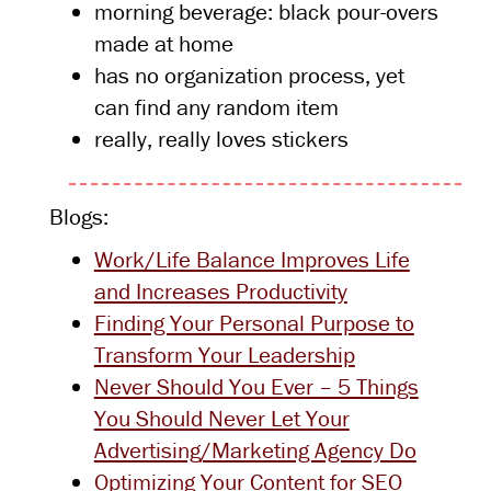
morning beverage: black pour-overs
made at home
has no organization process, yet
can find any random item
really, really loves stickers
Blogs:
Work/Life Balance Improves Life
and Increases Productivity
Finding Your Personal Purpose to
Transform Your Leadership
Never Should You Ever – 5 Things
You Should Never Let Your
Advertising/Marketing Agency Do
Optimizing Your Content for SEO