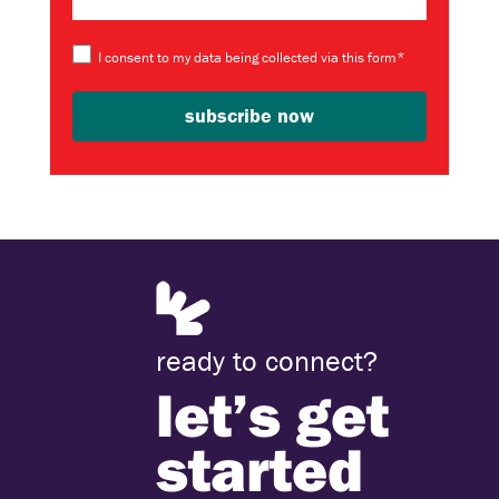
I consent to my data being collected via this form*
ready to connect?
let’s get
started