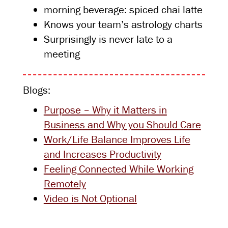
morning beverage: spiced chai latte
Knows your team’s astrology charts
Surprisingly is never late to a
meeting
Blogs:
Purpose – Why it Matters in
Business and Why you Should Care
Work/Life Balance Improves Life
and Increases Productivity
Feeling Connected While Working
Remotely
Video is Not Optional