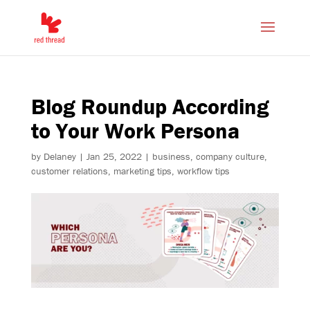
Blog Roundup According
to Your Work Persona
by
Delaney
|
Jan 25, 2022
|
business
,
company culture
,
customer relations
,
marketing tips
,
workflow tips