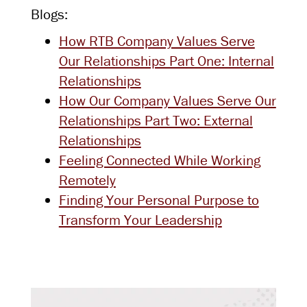
Blogs:
How RTB Company Values Serve
Our Relationships Part One: Internal
Relationships
How Our Company Values Serve Our
Relationships Part Two: External
Relationships
Feeling Connected While Working
Remotely
Finding Your Personal Purpose to
Transform Your Leadership