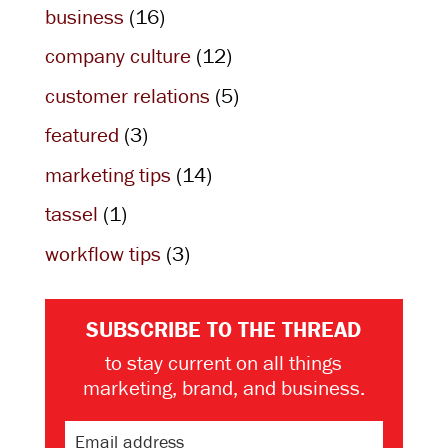
business
(16)
company culture
(12)
customer relations
(5)
featured
(3)
marketing tips
(14)
tassel
(1)
workflow tips
(3)
SUBSCRIBE TO THE THREAD
to stay current on all things
marketing, brand, and business.