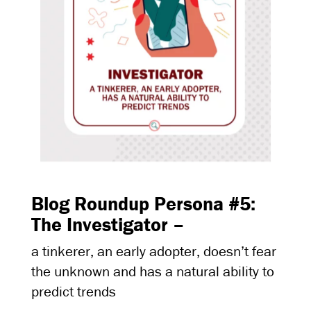
Blog Roundup Persona #5:
The Investigator –
a tinkerer, an early adopter, doesn’t fear
the unknown and has a natural ability to
predict trends