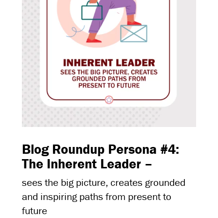
Blog Roundup Persona #4:
The Inherent Leader –
sees the big picture, creates grounded
and inspiring paths from present to
future