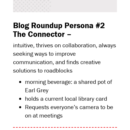
Blog Roundup Persona #2
The Connector –
intuitive, thrives on collaboration, always
seeking ways to improve
communication, and finds creative
solutions to roadblocks
morning beverage: a shared pot of
Earl Grey
holds a current local library card
Requests everyone’s camera to be
on at meetings