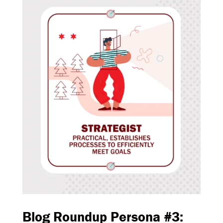
Blog Roundup Persona #3: